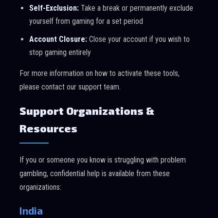
Self-Exclusion:
Take a break or permanently exclude
yourself from gaming for a set period
Account Closure:
Close your account if you wish to
stop gaming entirely
For more information on how to activate these tools,
please contact our support team.
Support Organizations &
Resources
If you or someone you know is struggling with problem
gambling, confidential help is available from these
organizations:
India