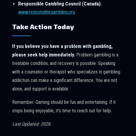
Responsible Gambling Council (Canada):
www.responsiblegambling.org
Take Action Today
If you believe you have a problem with gambling,
please seek help immediately.
Problem gambling is a
treatable condition, and recovery is possible. Speaking
with a counselor or therapist who specializes in gambling
addiction can make a significant difference. You are not
alone, and support is available.
Remember: Gaming should be fun and entertaining. If it
stops being enjoyable, it's time to reach out for help.
Last Updated: 2026