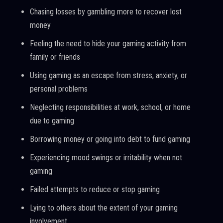
Chasing losses by gambling more to recover lost
money
Feeling the need to hide your gaming activity from
family or friends
Using gaming as an escape from stress, anxiety, or
personal problems
Neglecting responsibilities at work, school, or home
due to gaming
Borrowing money or going into debt to fund gaming
Experiencing mood swings or irritability when not
gaming
Failed attempts to reduce or stop gaming
Lying to others about the extent of your gaming
involvement