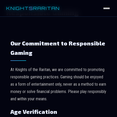
KNIGHT
S
RARITAN
Responsible Gaming
Our Commitment to Responsible
Gaming
At Knights of the Raritan, we are committed to promoting
responsible gaming practices. Gaming should be enjoyed
as a form of entertainment only, never as a method to earn
money or solve financial problems. Please play responsibly
and within your means.
Age Verification