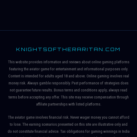
KNIGHTSOFTHERARITAN.COM
This website provides information and reviews about online gaming platforms
featuring the aviator game for entertainment and informational purposes only.
Content is intended for adults aged 18 and above. Online gaming involves real
money risk. Always gamble responsibly. Past performance of strategies does
not guarantee future results. Bonus terms and conditions apply; always read
terms before accepting any offer. This site may receive compensation through
affiliate partnerships with listed platforms.
The aviator game involves financial risk. Never wager money you cannot afford
to lose. The earning scenarios presented on this site are illustrative only and
do not constitute financial advice. Tax obligations for gaming winnings in India