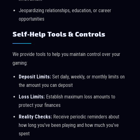
Jeopardizing relationships, education, or career
opportunities
Self-Help Tools & Controls
We provide tools to help you maintain control over your
gaming:
Deposit Limits:
Set daily, weekly, or monthly limits on
the amount you can deposit
Loss Limits:
Establish maximum loss amounts to
protect your finances
Reality Checks:
Receive periodic reminders about
how long you've been playing and how much you've
spent