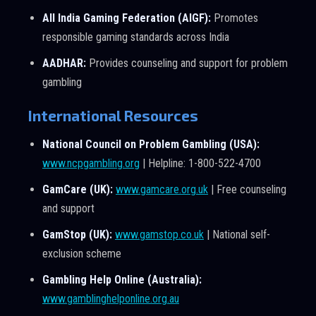
All India Gaming Federation (AIGF):
Promotes
responsible gaming standards across India
AADHAR:
Provides counseling and support for problem
gambling
International Resources
National Council on Problem Gambling (USA):
www.ncpgambling.org
| Helpline: 1-800-522-4700
GamCare (UK):
www.gamcare.org.uk
| Free counseling
and support
GamStop (UK):
www.gamstop.co.uk
| National self-
exclusion scheme
Gambling Help Online (Australia):
www.gamblinghelponline.org.au