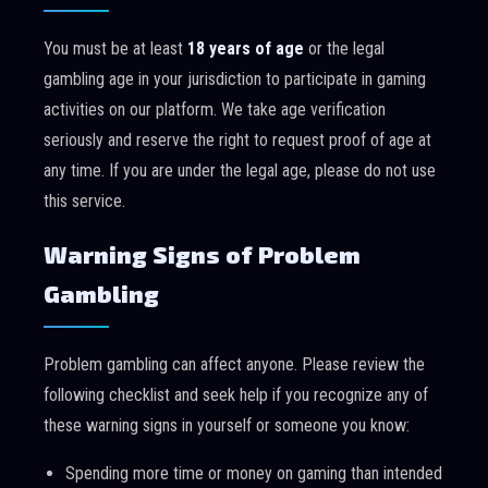
You must be at least
18 years of age
or the legal
gambling age in your jurisdiction to participate in gaming
activities on our platform. We take age verification
seriously and reserve the right to request proof of age at
any time. If you are under the legal age, please do not use
this service.
Warning Signs of Problem
Gambling
Problem gambling can affect anyone. Please review the
following checklist and seek help if you recognize any of
these warning signs in yourself or someone you know:
Spending more time or money on gaming than intended