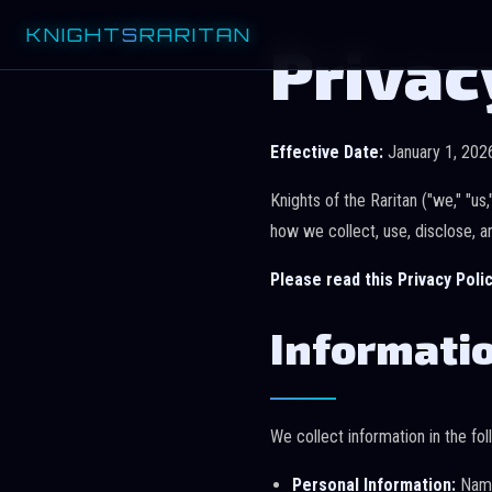
KNIGHT
S
RARITAN
Privac
Effective Date:
January 1, 202
Knights of the Raritan ("we," "us
how we collect, use, disclose, a
Please read this Privacy Polic
Informatio
We collect information in the fo
Personal Information:
Name,