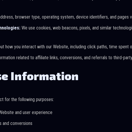
ddress, browser type, operating system, device identifiers, and pages v
hnologies:
We use cookies, web beacons, pixels, and similar technologie
t how you interact with our Website, including click paths, time spent 
ormation related to affiliate links, conversions, and referrals to third-pa
e Information
t for the following purposes:
Website and user experience
ns and conversions