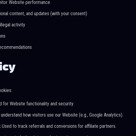
nitor Website performance
onal content, and updates (with your consent)
llegal activity
ons
 recommendations
icy
ookies:
 for Website functionality and security.
understand how visitors use our Website (e.g., Google Analytics).
:
Used to track referrals and conversions for affiliate partners.