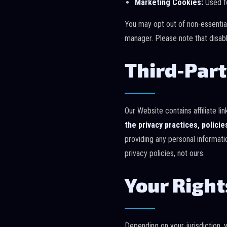
Marketing Cookies:
Used fo
You may opt out of non-essentia
manager. Please note that disabl
Third-Part
Our Website contains affiliate l
the privacy practices, policie
providing any personal informati
privacy policies, not ours.
Your Right
Depending on your jurisdiction, 