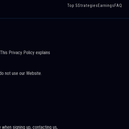
Top 5
Strategies
Earnings
FAQ
 This Privacy Policy explains
 do not use our Website.
 when signing up, contacting us,