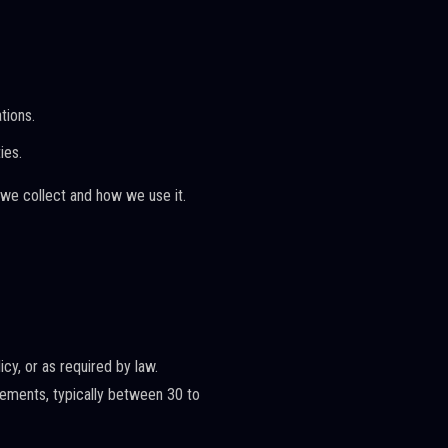
tions.
ies.
 we collect and how we use it.
icy, or as required by law.
irements, typically between 30 to