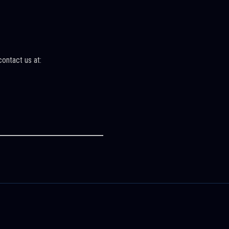
contact us at: