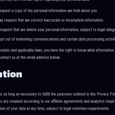
quest a copy of the personal information we hold about you.
y request that we correct inaccurate or incomplete information.
equest that we delete your personal information, subject to legal obliga
t out of marketing communications and certain data processing activit
nciples and applicable laws, you have the right to know what information
contact us at the email address below.
ntion
r as long as necessary to fulfill the purposes outlined in this Privacy Pol
ies are retained according to our affiliate agreements and analytics requ
on of your data at any time, subject to legal retention requirements.