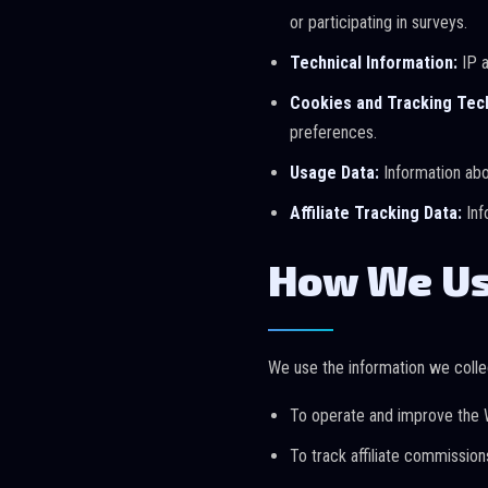
or participating in surveys.
Technical Information:
IP a
Cookies and Tracking Tec
preferences.
Usage Data:
Information abou
Affiliate Tracking Data:
Inf
How We Us
We use the information we collec
To operate and improve the 
To track affiliate commissio