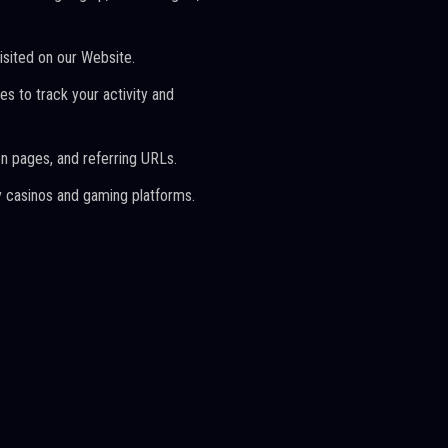
isited on our Website.
s to track your activity and
on pages, and referring URLs.
rty casinos and gaming platforms.