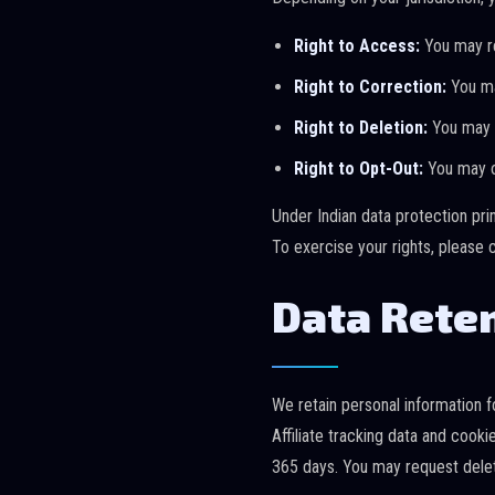
Right to Access:
You may re
Right to Correction:
You ma
Right to Deletion:
You may r
Right to Opt-Out:
You may op
Under Indian data protection pri
To exercise your rights, please 
Data Rete
We retain personal information fo
Affiliate tracking data and cook
365 days. You may request deleti