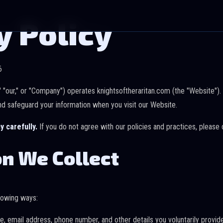
y Policy
6
," "our," or "Company") operates knightsoftheraritan.com (the "Website").
nd safeguard your information when you visit our Website.
y carefully.
If you do not agree with our policies and practices, please
n We Collect
llowing ways:
 email address, phone number, and other details you voluntarily provide