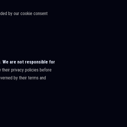
vided by our cookie consent
s.
We are not responsible for
their privacy policies before
governed by their terms and