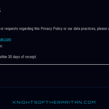
s
 or requests regarding this Privacy Policy or our data practices, please 
tan.com
om
ithin 30 days of receipt.
KNIGHTSOFTHERARITAN.COM