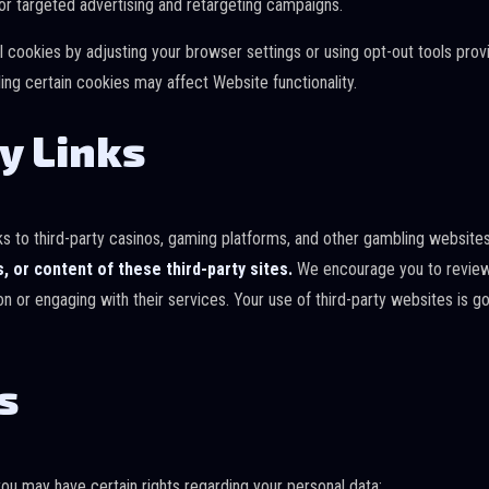
r targeted advertising and retargeting campaigns.
l cookies by adjusting your browser settings or using opt-out tools pro
ing certain cookies may affect Website functionality.
y Links
inks to third-party casinos, gaming platforms, and other gambling website
s, or content of these third-party sites.
We encourage you to review 
on or engaging with their services. Your use of third-party websites is 
s
you may have certain rights regarding your personal data: