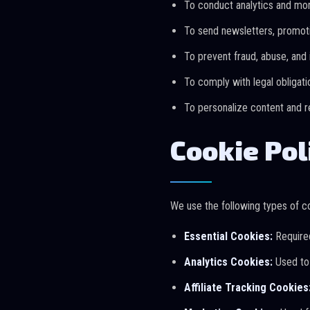
To conduct analytics and mo
To send newsletters, promoti
To prevent fraud, abuse, and i
To comply with legal obligati
To personalize content and
Cookie Pol
We use the following types of c
Essential Cookies:
Required
Analytics Cookies:
Used to 
Affiliate Tracking Cookies