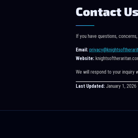
Contact U
If you have questions, concerns,
Email:
privacy@knightsoftherari
Website:
knightsoftheraritan.c
We will respond to your inquiry w
Last Updated:
January 1, 2026