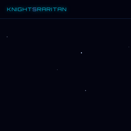
KNIGHT
S
RARITAN