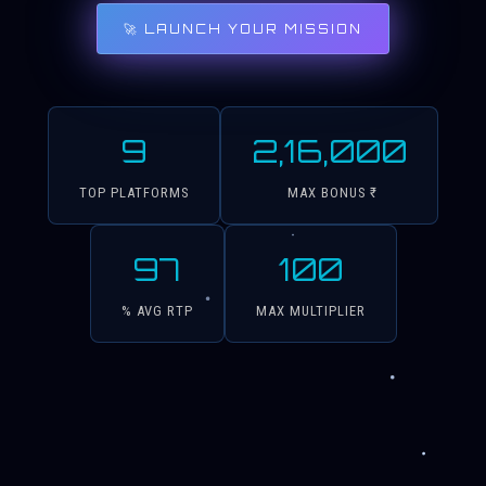
🚀 LAUNCH YOUR MISSION
9
2,16,000
TOP PLATFORMS
MAX BONUS ₹
97
100
% AVG RTP
MAX MULTIPLIER