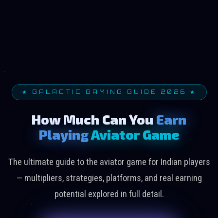
★ GALACTIC GAMING GUIDE 2026 ★
How Much Can You
Earn
Playing
Aviator Game
The ultimate guide to the aviator game for Indian players
— multipliers, strategies, platforms, and real earning
potential explored in full detail.